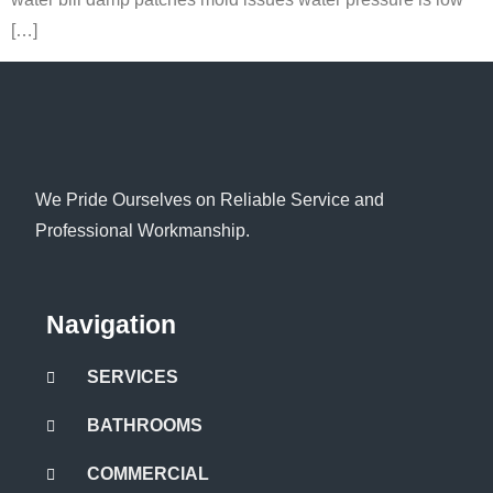
[…]
We Pride Ourselves on Reliable Service and
Professional Workmanship.
Navigation
SERVICES
BATHROOMS
COMMERCIAL