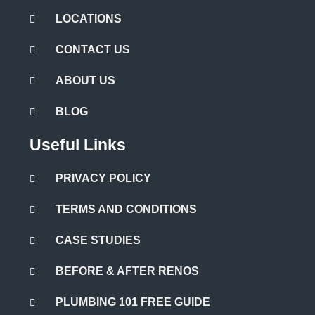
LOCATIONS
CONTACT US
ABOUT US
BLOG
Useful Links
PRIVACY POLICY
TERMS AND CONDITIONS
CASE STUDIES
BEFORE & AFTER RENOS
PLUMBING 101 FREE GUIDE