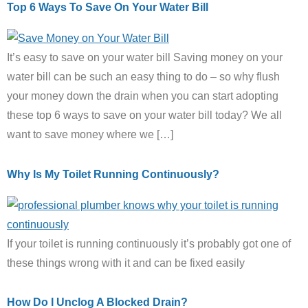
Top 6 Ways To Save On Your Water Bill
It’s easy to save on your water bill Saving money on your
water bill can be such an easy thing to do – so why flush
your money down the drain when you can start adopting
these top 6 ways to save on your water bill today? We all
want to save money where we […]
Why Is My Toilet Running Continuously?
If your toilet is running continuously it’s probably got one of
these things wrong with it and can be fixed easily
How Do I Unclog A Blocked Drain?