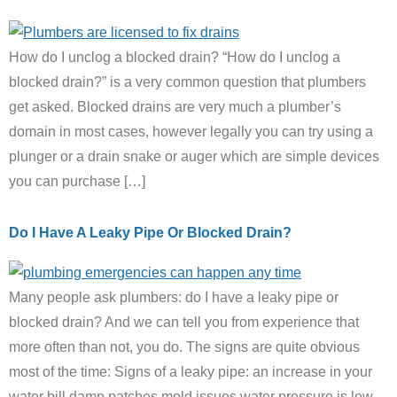
How do I unclog a blocked drain? “How do I unclog a
blocked drain?” is a very common question that plumbers
get asked. Blocked drains are very much a plumber’s
domain in most cases, however legally you can try using a
plunger or a drain snake or auger which are simple devices
you can purchase […]
Do I Have A Leaky Pipe Or Blocked Drain?
Many people ask plumbers: do I have a leaky pipe or
blocked drain? And we can tell you from experience that
more often than not, you do. The signs are quite obvious
most of the time: Signs of a leaky pipe: an increase in your
water bill damp patches mold issues water pressure is low