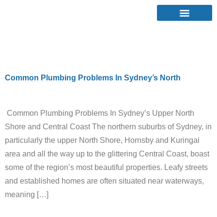
Category:
Leaks
Common Plumbing Problems In Sydney’s North
Common Plumbing Problems In Sydney’s Upper North
Shore and Central Coast The northern suburbs of Sydney, in
particularly the upper North Shore, Hornsby and Kuringai
area and all the way up to the glittering Central Coast, boast
some of the region’s most beautiful properties. Leafy streets
and established homes are often situated near waterways,
meaning […]