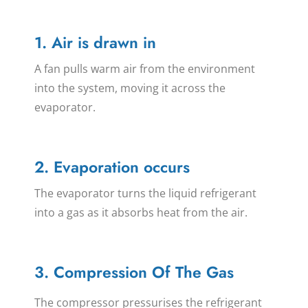
1. Air is drawn in
A fan pulls warm air from the environment
into the system, moving it across the
evaporator.
2. Evaporation occurs
The evaporator turns the liquid refrigerant
into a gas as it absorbs heat from the air.
3. Compression Of The Gas
The compressor pressurises the refrigerant