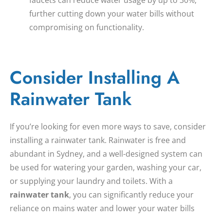
further cutting down your water bills without
compromising on functionality.
Consider Installing A
Rainwater Tank
If you’re looking for even more ways to save, consider
installing a rainwater tank. Rainwater is free and
abundant in Sydney, and a well-designed system can
be used for watering your garden, washing your car,
or supplying your laundry and toilets. With a
rainwater tank
, you can significantly reduce your
reliance on mains water and lower your water bills