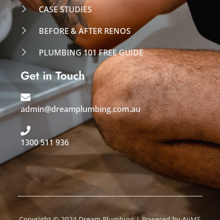
CASE STUDIES
BEFORE & AFTER RENOS
PLUMBING 101 FREE GUIDE
Get in Touch
admin@dreamplumbing.com.au
1300 511 936
Copyright © 2024 Dream Plumbing | Powered by
AiiMS