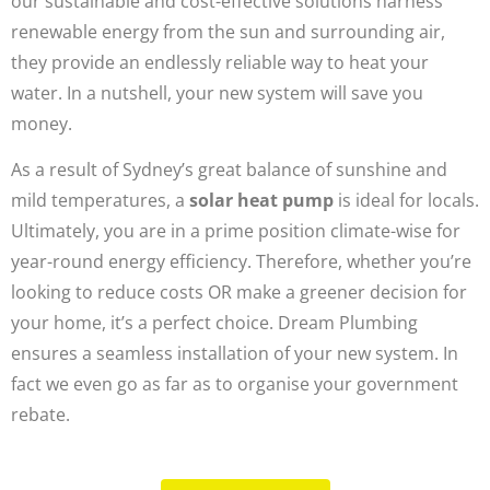
our sustainable and cost-effective solutions harness
renewable energy from the sun and surrounding air,
they provide an endlessly reliable way to heat your
water. In a nutshell, your new system will save you
money.
As a result of Sydney’s great balance of sunshine and
mild temperatures, a
solar heat pump
is ideal for locals.
Ultimately, you are in a prime position climate-wise for
year-round energy efficiency. Therefore, whether you’re
looking to reduce costs OR make a greener decision for
your home, it’s a perfect choice. Dream Plumbing
ensures a seamless installation of your new system. In
fact we even go as far as to organise your government
rebate.