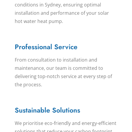
conditions in Sydney, ensuring optimal
installation and performance of your solar
hot water heat pump.
Professional Service
From consultation to installation and
maintenance, our team is committed to
delivering top-notch service at every step of
the process.
Sustainable Solutions
We prioritise eco-friendly and energy-efficient
solutions that reduce your carbon footprint