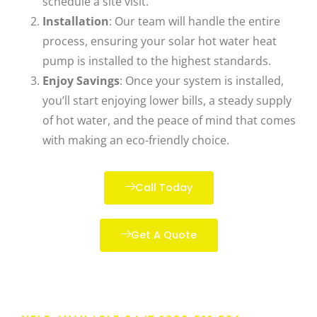
schedule a site visit.
Installation
: Our team will handle the entire
process, ensuring your
solar hot water heat
pump
is installed to the highest standards.
Enjoy Savings
: Once your system is installed,
you’ll start enjoying lower bills, a steady supply
of hot water, and the peace of mind that comes
with making an eco-friendly choice.
Call Today
Get A Quote