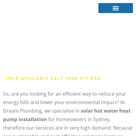
Solar Hot Water
Heat Pump Sydney
HELP AVAILABLE 24/7 1800 511 936
So, are you looking for an efficient way to reduce your
energy bills and lower your environmental impact? At
Dream Plumbing, we specialise in
solar hot water heat
pump installation
for homeowners in
Sydney,
therefore our services are in very high demand
. Because