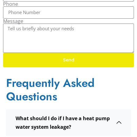
Phone
Message
Send
Frequently Asked
Questions
What should I do if I have a heat pump
water system leakage?