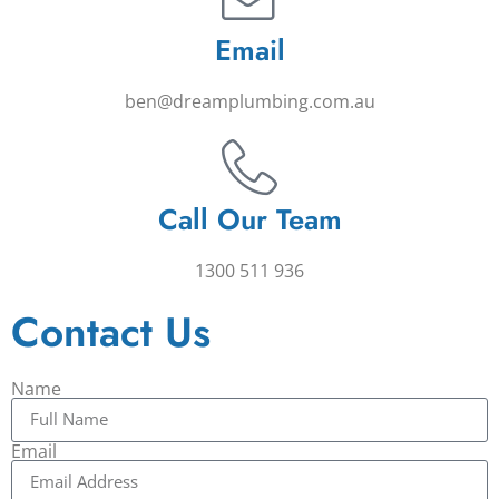
Email
ben@dreamplumbing.com.au
Call Our Team
1300 511 936
Contact Us
Name
Email