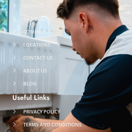
SERVICES
BATHROOMS
COMMERCIAL
LOCATIONS
CONTACT US
ABOUT US
BLOG
Useful Links
PRIVACY POLICY
TERMS AND CONDITIONS