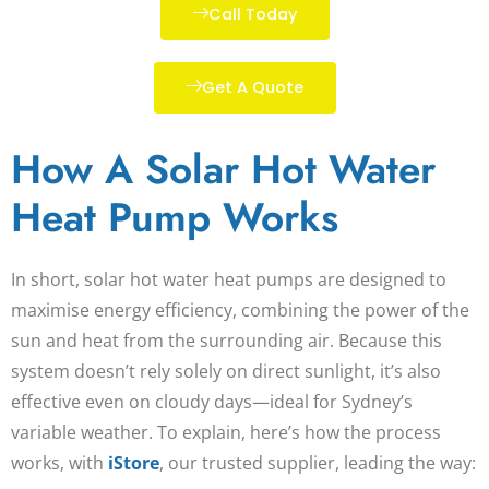
Call Today
Get A Quote
How A Solar Hot Water
Heat Pump Works
In short, solar hot water heat pumps are designed to
maximise energy efficiency, combining the power of the
sun and heat from the surrounding air. Because this
system doesn’t rely solely on direct sunlight, it’s also
effective even on cloudy days—ideal for Sydney’s
variable weather. To explain, here’s how the process
works, with
iStore
, our trusted supplier, leading the way: