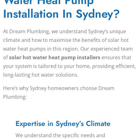
Water Heat Pump
Installation In Sydney?
At Dream Plumbing, we understand Sydney’s unique
climate and how to maximise the benefits of
solar hot
water heat pumps
in this region. Our experienced team
of
solar hot water heat pump installers
ensures that
your system is tailored to your home, providing efficient,
long-lasting hot water solutions.
Here’s why Sydney homeowners choose Dream
Plumbing:
Expertise in Sydney’s Climate
We understand the specific needs and