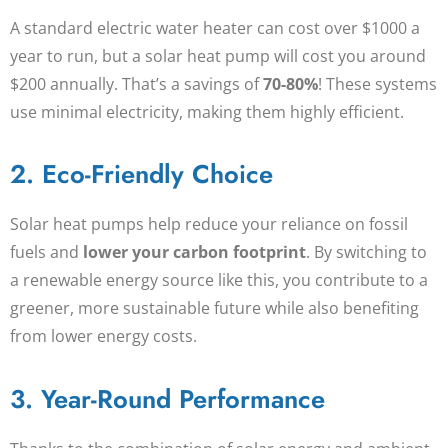
A standard electric water heater can cost over $1000 a
year to run, but a
solar heat pump
will cost you around
$200 annually. That’s a savings of
70-80%
! These systems
use minimal electricity, making them highly efficient.
2. Eco-Friendly Choice
Solar heat pumps help reduce your reliance on fossil
fuels and
lower your carbon footprint
. By switching to
a renewable energy source like this, you contribute to a
greener, more sustainable future while also benefiting
from lower energy costs.
3. Year-Round Performance