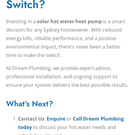
Switch?
Investing in a
solar hot water heat pump
is a smart
decision for any Sydney homeowner. With reduced
energy bills, reliable performance, and a positive
environmental impact, there’s never been a better
time to make the switch.
At Dream Plumbing, we provide expert advice,
professional installation, and ongoing support to
ensure your system delivers the best possible results.
What’s Next?
Contact Us
:
Enquire
or
Call Dream Plumbing
today
to discuss your hot water needs and