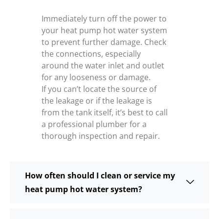
Immediately turn off the power to
your heat pump hot water system
to prevent further damage. Check
the connections, especially
around the water inlet and outlet
for any looseness or damage.
If you can’t locate the source of
the leakage or if the leakage is
from the tank itself, it’s best to call
a professional plumber for a
thorough inspection and repair.
How often should I clean or service my
heat pump hot water system?