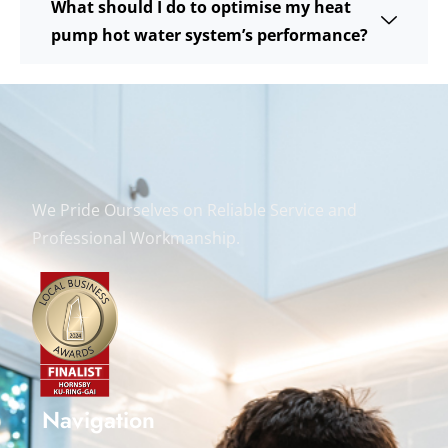
What should I do to optimise my heat
pump hot water system’s performance?
We Pride Ourselves on Reliable Service and
Professional Workmanship.
Navigation