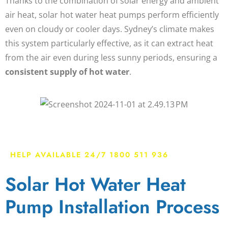
Thanks to the combination of solar energy and ambient
air heat,
solar hot water heat pumps
perform efficiently
even on cloudy or cooler days. Sydney’s climate makes
this system particularly effective, as it can extract heat
from the air even during less sunny periods, ensuring a
consistent supply of hot water
.
HELP AVAILABLE 24/7 1800 511 936
Solar Hot Water Heat
Pump Installation Process