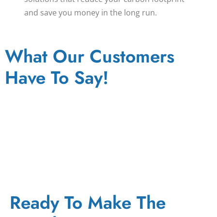
and save you money in the long run.
What Our Customers
Have To Say!
Ready To Make The