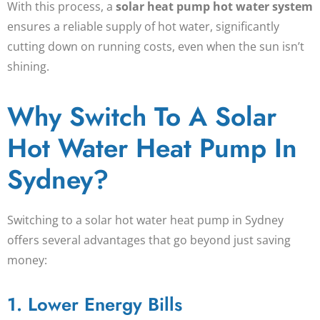
With this process, a
solar heat pump hot water system
ensures a reliable supply of hot water, significantly
cutting down on running costs, even when the sun isn’t
shining.
Why Switch To A Solar
Hot Water Heat Pump In
Sydney?
Switching to a
solar hot water heat pump
in Sydney
offers several advantages that go beyond just saving
money:
1. Lower Energy Bills