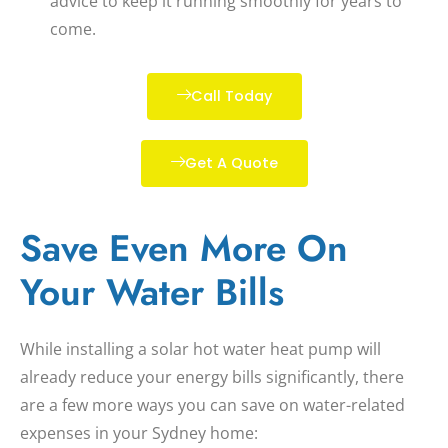
advice to keep it running smoothly for years to
come.
Call Today
Get A Quote
Save Even More On
Your Water Bills
While installing a
solar hot water heat pump
will
already reduce your energy bills significantly, there
are a few more ways you can save on water-related
expenses in your Sydney home: