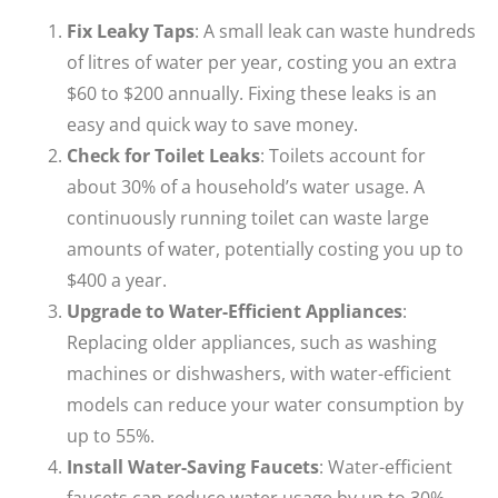
Fix Leaky Taps
: A small leak can waste hundreds
of litres of water per year, costing you an extra
$60 to $200 annually. Fixing these leaks is an
easy and quick way to save money.
Check for
Toilet Leaks
: Toilets account for
about 30% of a household’s water usage. A
continuously running toilet can waste large
amounts of water, potentially costing you up to
$400 a year.
Upgrade to Water-Efficient Appliances
:
Replacing older appliances, such as washing
machines or dishwashers, with water-efficient
models can reduce your water consumption by
up to 55%.
Install Water-Saving Faucets
: Water-efficient
faucets can reduce water usage by up to 30%,