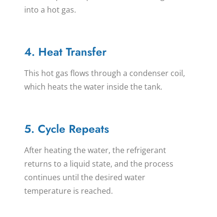
into a hot gas.
4. Heat Transfer
This hot gas flows through a condenser coil,
which heats the water inside the tank.
5. Cycle Repeats
After heating the water, the refrigerant
returns to a liquid state, and the process
continues until the desired water
temperature is reached.