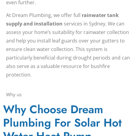
even further.
At Dream Plumbing, we offer full
rainwater tank
supply and installation
services in Sydney. We can
assess your home’s suitability for rainwater collection
and help you install leaf guards over your gutters to
ensure clean water collection. This system is
particularly beneficial during drought periods and can
also serve as a valuable resource for bushfire
protection.
Why us
Why Choose Dream
Plumbing For Solar Hot