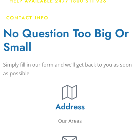
HELP AVAILABLE 24/7 1800 511 936
CONTACT INFO
No Question Too Big Or
Small
Simply fill in our form and we’ll get back to you as soon
as possible
Address
Our Areas