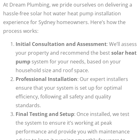
At Dream Plumbing, we pride ourselves on delivering a
hassle-free solar hot water heat pump installation
experience for Sydney homeowners. Here’s how the
process works:
Initial Consultation and Assessment
: We’ll assess
your property and recommend the best
solar heat
pump
system for your needs, based on your
household size and roof space.
Professional Installation
: Our expert installers
ensure that your system is set up for optimal
efficiency, following all safety and quality
standards.
Final Testing and Setup
: Once installed, we test
the system to ensure it’s working at peak
performance and provide you with maintenance