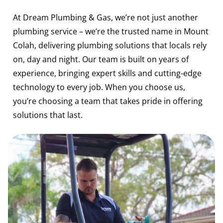
At Dream Plumbing & Gas, we’re not just another
plumbing service – we’re the trusted name in Mount
Colah, delivering plumbing solutions that locals rely
on, day and night. Our team is built on years of
experience, bringing expert skills and cutting-edge
technology to every job. When you choose us,
you’re choosing a team that takes pride in offering
solutions that last.