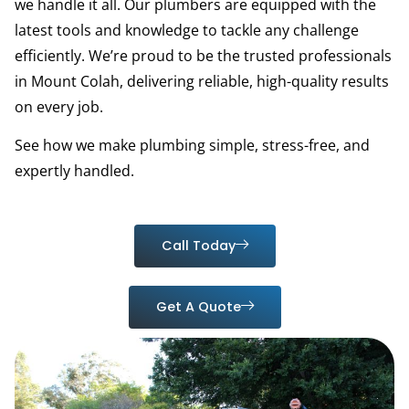
we handle it all. Our plumbers are equipped with the
latest tools and knowledge to tackle any challenge
efficiently. We’re proud to be the trusted professionals
in Mount Colah, delivering reliable, high-quality results
on every job.
See how we make plumbing simple, stress-free, and
expertly handled.
Call Today
Get A Quote