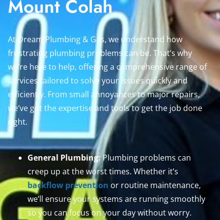
Mount Colah
At Dream Plumbing & Gas, we understand how
frustrating plumbing problems can be. That’s why
we’re here to help, offering a comprehensive range of
services tailored to solve your issues quickly and
efficiently. From small annoyances to major repairs,
we’ve got the expertise and tools to get the job done
right.
General Plumbing:
Plumbing problems can
creep up at the worst times. Whether it’s
backflow prevention
or routine maintenance,
we’ll ensure your systems are running smoothly
so you can focus on your day without worry.