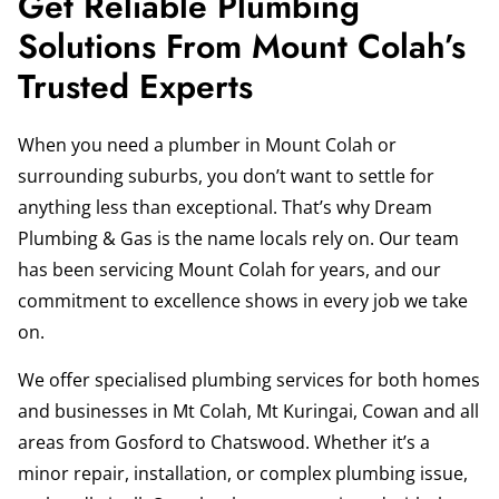
Get Reliable Plumbing
Solutions From Mount Colah’s
Trusted Experts
When you need a plumber in Mount Colah or
surrounding suburbs, you don’t want to settle for
anything less than exceptional. That’s why Dream
Plumbing & Gas is the name locals rely on. Our team
has been servicing Mount Colah for years, and our
commitment to excellence shows in every job we take
on.
We offer specialised plumbing services for both homes
and businesses in Mt Colah, Mt Kuringai, Cowan and all
areas from Gosford to Chatswood. Whether it’s a
minor repair, installation, or complex plumbing issue,