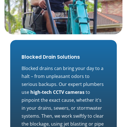
Blocked Drain Solutions
Blocked drains can bring your day to a
halt – from unpleasant odors to
serious backups. Our expert plumbers
use
high-tech CCTV cameras
to
pinpoint the exact cause, whether it's
in your drains, sewers, or stormwater
systems. Then, we work swiftly to clear
the blockage, using jet blasting or pipe