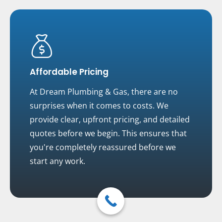
Affordable Pricing
At Dream Plumbing & Gas, there are no
surprises when it comes to costs. We
provide clear, upfront pricing, and detailed
quotes before we begin. This ensures that
you're completely reassured before we
start any work.