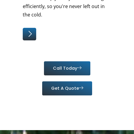
efficiently, so you're never left out in
the cold.
Call Today
Get A Quote