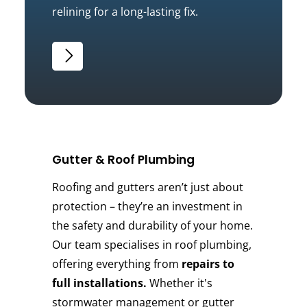
relining for a long-lasting fix.
Gutter & Roof Plumbing
Roofing and gutters aren’t just about
protection – they’re an investment in
the safety and durability of your home.
Our team specialises in roof plumbing,
offering everything from
repairs to
full installations.
Whether it's
stormwater management or gutter