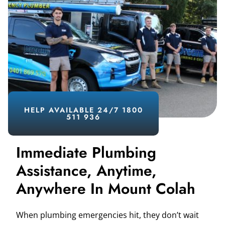
HELP AVAILABLE 24/7 1800
511 936
Immediate Plumbing
Assistance, Anytime,
Anywhere In Mount Colah
When plumbing emergencies hit, they don’t wait