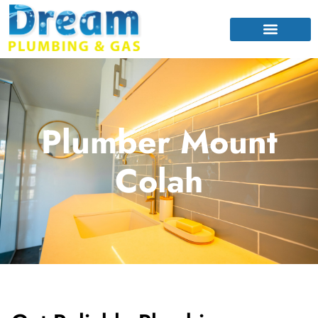
Plumber Mount
Colah