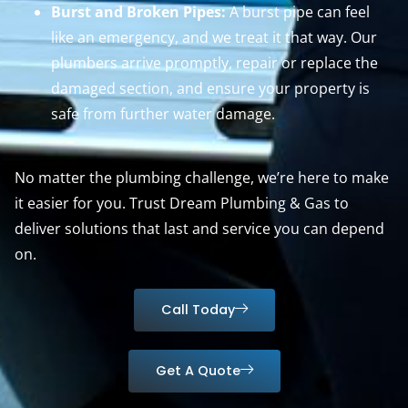
Burst and Broken Pipes:
A burst pipe can feel
like an emergency, and we treat it that way. Our
plumbers arrive promptly, repair or replace the
damaged section, and ensure your property is
safe from further water damage.
No matter the plumbing challenge, we’re here to make
it easier for you. Trust Dream Plumbing & Gas to
deliver solutions that last and service you can depend
on.
Call Today
Get A Quote