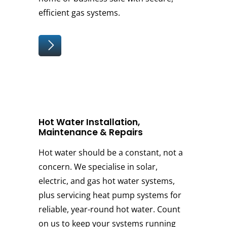
efficient gas systems.
Hot Water Installation,
Maintenance & Repairs
Hot water should be a constant, not a
concern. We specialise in solar,
electric, and gas hot water systems,
plus servicing heat pump systems for
reliable, year-round hot water. Count
on us to keep your systems running