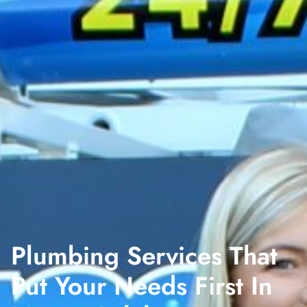
Plumbing Services That
Put Your Needs First In