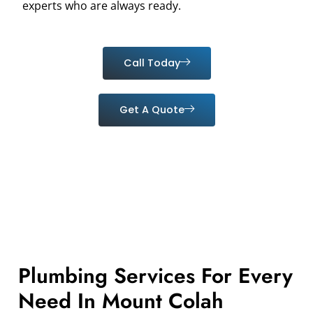
experts who are always ready.
Call Today
Get A Quote
Plumbing Services For Every
Need In Mount Colah