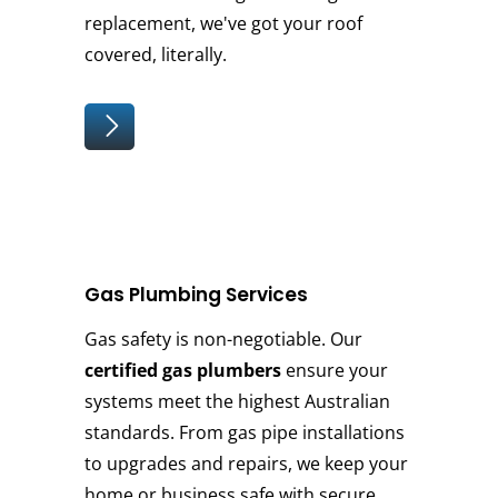
replacement, we've got your roof
covered, literally.
Gas Plumbing Services
Gas safety is non-negotiable. Our
certified gas plumbers
ensure your
systems meet the highest Australian
standards. From gas pipe installations
to upgrades and repairs, we keep your
home or business safe with secure,