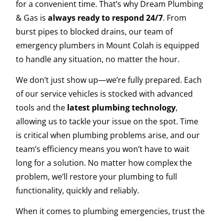
for a convenient time. That’s why Dream Plumbing
& Gas is
always ready to respond 24/7
. From
burst pipes to blocked drains, our team of
emergency plumbers in Mount Colah is equipped
to handle any situation, no matter the hour.
We don’t just show up—we’re fully prepared. Each
of our service vehicles is stocked with advanced
tools and the
latest plumbing technology
,
allowing us to tackle your issue on the spot. Time
is critical when plumbing problems arise, and our
team’s efficiency means you won’t have to wait
long for a solution. No matter how complex the
problem, we’ll restore your plumbing to full
functionality, quickly and reliably.
When it comes to plumbing emergencies, trust the