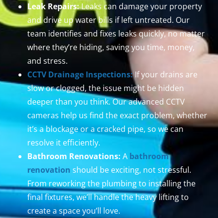
Leak Repairs:
Leaks can damage your property
and drive up water bills if left untreated. Our
team identifies and fixes leaks quickly, no matter
where they’re hiding, saving you time, money,
and stress.
CCTV Drainage Inspections:
If your drains are
slow or clogged, the issue might be hidden
deeper than you think. Our advanced CCTV
cameras help us find the exact problem, whether
it’s a blockage or a cracked pipe, so we can
resolve it efficiently.
Bathroom Renovations:
A
bathroom
renovation
should be exciting, not stressful.
From reworking the plumbing to installing the
final fixtures, we’ll handle the heavy lifting to
create a space you’ll love.