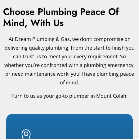
Choose Plumbing Peace Of
Mind, With Us
At Dream Plumbing & Gas, we don’t compromise on
delivering quality plumbing. From the start to finish you
can trust us to meet your every requirement. So
whether you’re confronted with a plumbing emergency,
or need maintenance work, you’ll have plumbing peace
of mind.
Turn to us as your go-to plumber in Mount Colah: