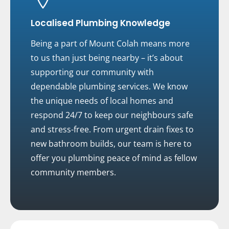
Localised Plumbing Knowledge
Being a part of Mount Colah means more
to us than just being nearby – it’s about
supporting our community with
dependable plumbing services. We know
the unique needs of local homes and
respond 24/7 to keep our neighbours safe
and stress-free. From urgent drain fixes to
new bathroom builds, our team is here to
offer you plumbing peace of mind as fellow
community members.