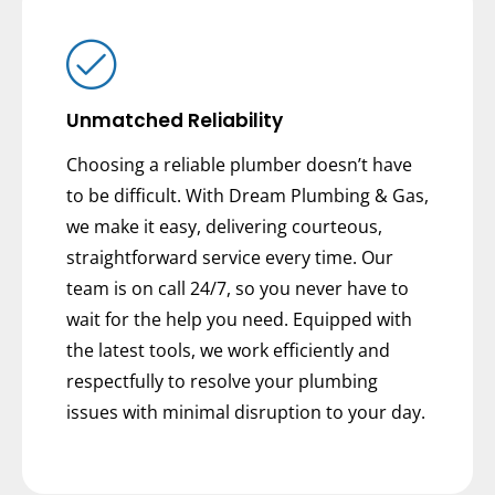
Unmatched Reliability
Choosing a reliable plumber doesn’t have
to be difficult. With Dream Plumbing & Gas,
we make it easy, delivering courteous,
straightforward service every time. Our
team is on call 24/7, so you never have to
wait for the help you need. Equipped with
the latest tools, we work efficiently and
respectfully to resolve your plumbing
issues with minimal disruption to your day.