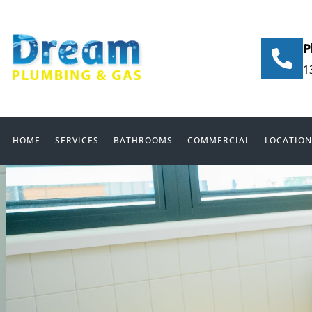
P
1
HOME
SERVICES
BATHROOMS
COMMERCIAL
LOCATION