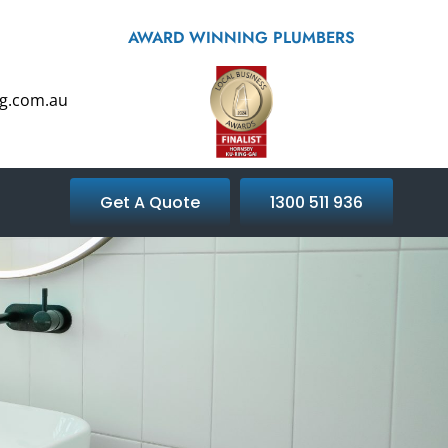
AWARD WINNING PLUMBERS
g.com.au
Get A Quote
1300 511 936