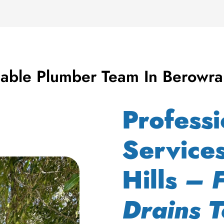
iable Plumber Team In Berowra
Profess
Service
Hills
– 
Drains T