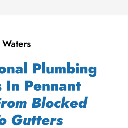
 Waters
ional Plumbing
s In Pennant
From Blocked
o Gutters