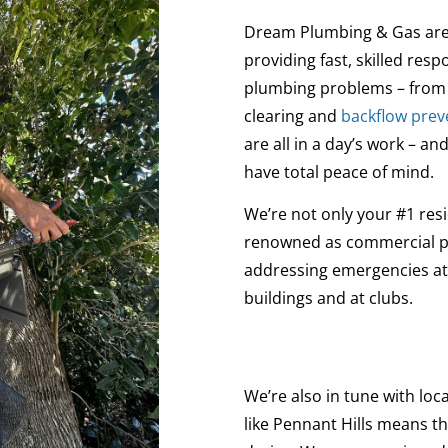
Dream Plumbing & Gas are 
providing fast, skilled re
plumbing problems – from 
clearing and
backflow prev
are all in a day’s work – 
have total peace of mind.
We’re not only your #1 resi
renowned as commercial plu
addressing emergencies at 
buildings and at clubs.
We’re also in tune with loca
like Pennant Hills means t