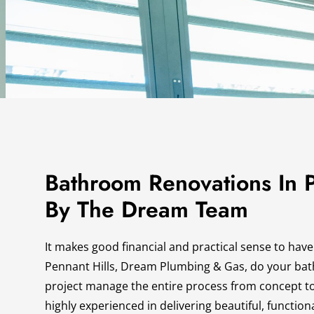
Bathroom Renovations In P
By The Dream Team
It makes good financial and practical sense to have
Pennant Hills, Dream Plumbing & Gas, do your ba
project manage the entire process from concept t
highly experienced in delivering beautiful, functi