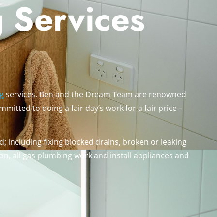
 Services
g
services. Ben and the Dream Team are renowned
mitted to doing a fair day’s work for a fair price –
; including fixing blocked drains, broken or leaking
on, all gas plumbing work and install appliances and