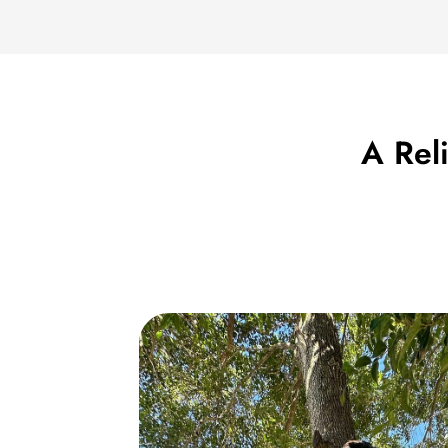
A Rel