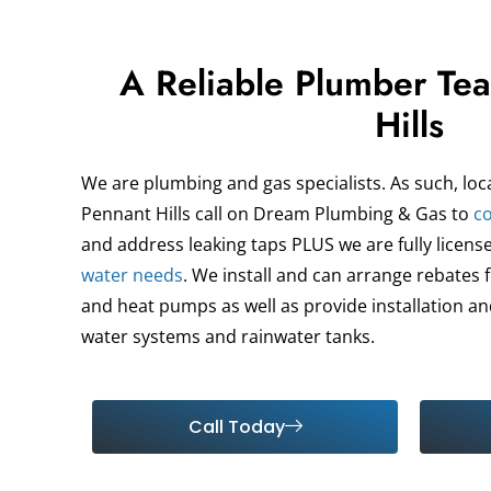
A Reliable Plumber Te
Hills
We are plumbing and gas specialists. As such, loc
Pennant Hills call on Dream Plumbing & Gas to
co
and address leaking taps PLUS we are fully license
water needs
. We install and can arrange rebates 
and heat pumps as well as provide installation and
water systems and rainwater tanks.
Call Today