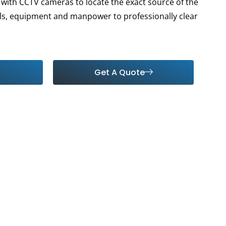
with CCTV cameras to locate the exact source of the
ls, equipment and manpower to professionally clear
Get A Quote