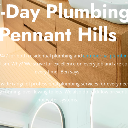
-Day Plumbing
Pennant Hills
24/7 for both residential plumbing and
commercial plumbin
ism. Why? ‘We strive for excellence on every job and are com
every time,’ Ben says.
 wide range of professional plumbing services for every need
 running, overflowing toilets. We also do backflow preventi
hot water systems.