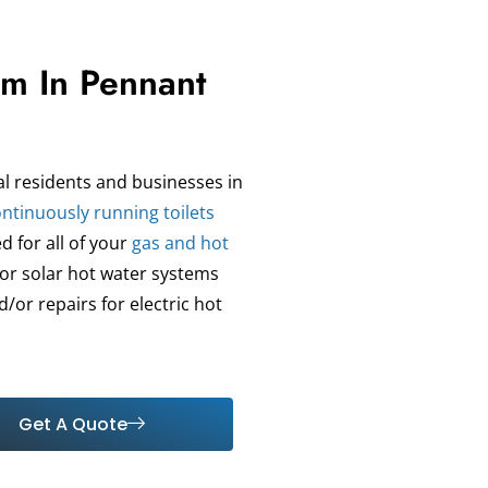
am In Pennant
al residents and businesses in
ntinuously running toilets
d for all of your
gas and hot
for solar hot water systems
/or repairs for electric hot
Get A Quote