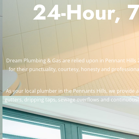
24-Hour, 7
Dream Plumbing & Gas are relied upon in Pennant Hills 
for their punctuality, courtesy, honesty and professional
As your local plumber in the Pennants Hills, we provide a
gutters, dripping taps, sewage overflows and continuously