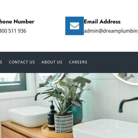
hone Number
Email Address
300 511 936
admin@dreamplumbin
S
CONTACT US
ABOUT US
CAREERS