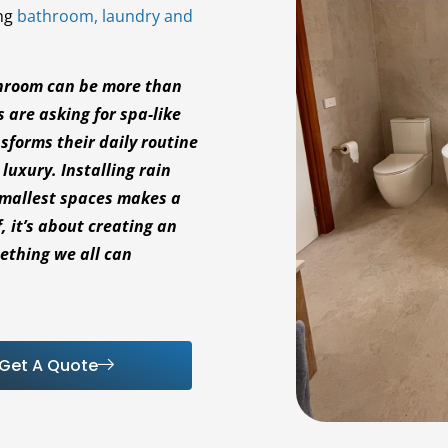
ing
bathroom, laundry and
throom can be more than
s are asking for spa-like
sforms their daily routine
uxury. Installing rain
smallest spaces makes a
f, it’s about creating an
mething we all can
Get A Quote