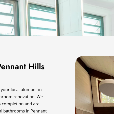
ennant Hills
 your local plumber in
throom renovation. We
o completion and are
onal bathrooms in Pennant