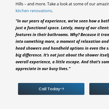
Hills – and more. Take a look at some of our amaz
kitchen renovations
.
“In our years of experience, we’ve seen how a ba
just a functional space. Lately, many of our client
features in their bathrooms. Why? Because it tran
into something more, a moment of relaxation and l
head showers and handheld options in even the 
big difference. It’s not just about the shower itsel
overall experience, a little escape. And that’s so
appreciate in our busy lives.”
Call Today