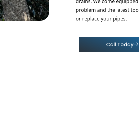
drains. We come equipped 
problem and the latest too
or replace your pipes.
Call Today