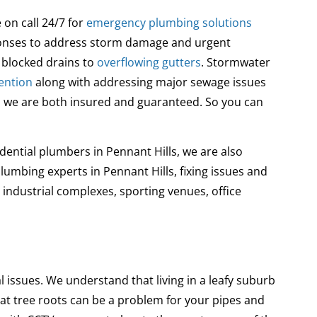
on call 24/7 for
emergency plumbing solutions
sponses to address storm damage and urgent
blocked drains to
overflowing gutters
. Stormwater
ention
along with addressing major sewage issues
and we are both insured and guaranteed. So you can
dential plumbers in Pennant Hills, we are also
mbing experts in Pennant Hills, fixing issues and
industrial complexes, sporting venues, office
l issues
. We understand that living in a leafy suburb
hat tree roots can be a problem for your pipes and